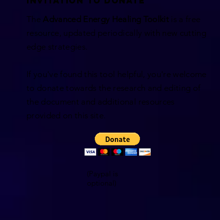
INVITATION TO DONATE
The
Advanced Energy Healing Toolkit
is a free
resource,
updated periodically with new cutting
edge strategies.
If you've found this tool helpful, you're welcome
to donate towards the research and editing of
the document and additional resources
provided on this site.
(Paypal is
optional)