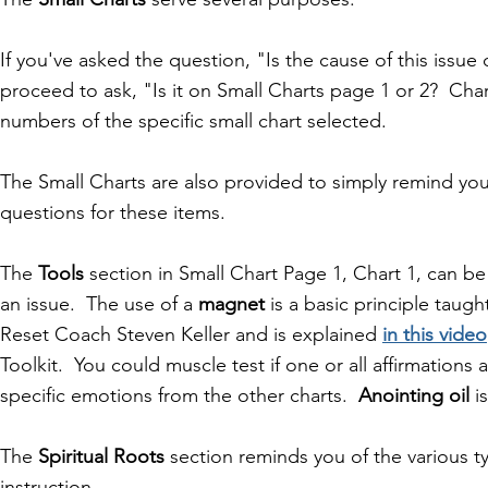
If you've asked the question, "Is the cause of this issue
proceed to ask, "
Is it on Small Charts page 1 or 2? Ch
numbers of the specific small chart selected.
The Small Charts are also provided to simply remind you
questions for these items.
The
Tools
section in Small Chart Page 1, Chart 1, can be 
an issue. The use of a
magnet
is a basic principle tau
Reset Coach Steven Keller and is explained
in this video
Toolkit. You could muscle test if one or all affirmation
specific emotions from the other charts.
Anointing oil
is
The
Spiritual Roots
section reminds you of the various ty
instruction.