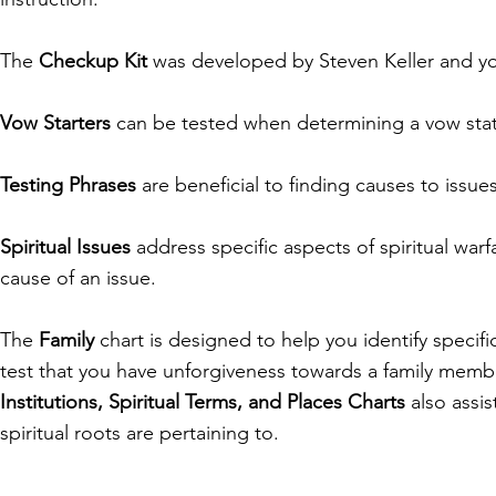
The
Checkup Kit
was developed by Steven Keller and you 
Vow Starters
can be tested when determining a vow st
Testing Phrases
are beneficial to finding causes to iss
Spiritual Issues
address specific aspects of spiritual warf
cause of an issue.
The
Family
chart is designed to help you identify specif
test that you have unforgiveness towards a family membe
Institutions, Spiritual Terms, and Places Charts
also assis
spiritual roots are pertaining to.