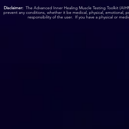
Disclaimer:
The Advanced Inner Healing Muscle Testing Toolkit (AIHMT
prevent any conditions, whether it be medical, physical, emotional, p
responsibility of the user. If you have a physical or med