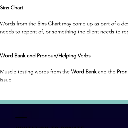
Sins Chart
Words from the
Sins Chart
may come up as part of a descr
needs to repent of, or something the client needs to rep
Word Bank and Pronoun/Helping Verbs
Muscle testing words from the
Word Bank
and the
Pron
issue.