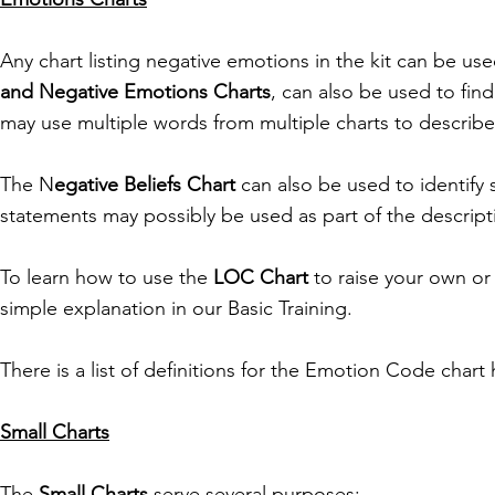
Any chart listing negative emotions in the kit can be u
and Negative Emotions Charts
, can also be used to fin
may use multiple words from multiple charts to describe
The N
egative Beliefs Chart
can also be used to identify 
statements may possibly be used as part of the descript
To learn how to use the
LOC Chart
to raise your own or 
simple explanation in our Basic Training.
There is a list of definitions for the Emotion Code chart 
Small Charts
The
Small Charts
serve several purposes: