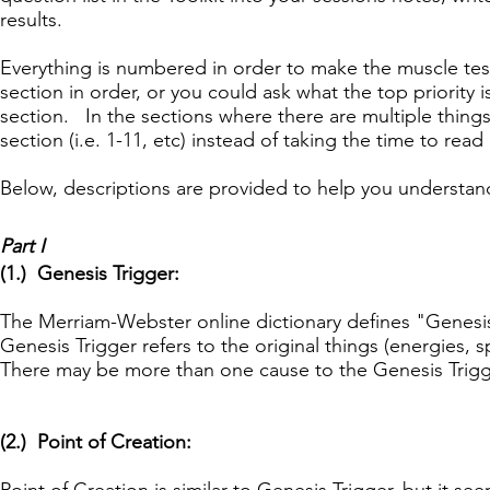
results.
Everything is numbered in order to make the muscle tes
section in order, or you could ask what the top priority is,
section. In the sections where there are multiple things 
section (i.e. 1-11, etc) instead of taking the time to rea
Below, descriptions are provided to help you understand
Part I
(1.) Genesis Trigger:
The Merriam-Webster online dictionary defines "Genesi
Genesis Trigger refers to the original things (energies, s
There may be more than one cause to the Genesis Trigg
(2.) Point of Creation: