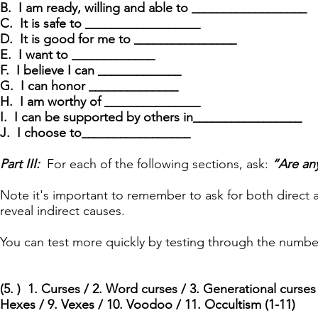
B. I am ready, willing and able to __________________
C. It is safe to __________________
D. It is good for me to ________________
E. I want to _____________
F. I believe I can _____________
G. I can honor ______________
H. I am worthy of _______________
I. I can be supported by others in_________________
J. I choose to_________________
Part III:
For each of the following sections, ask:
“Are an
Note it's important to remember to ask for both direct
reveal indirect causes.
You can test more quickly by testing through the numbe
(5. ) 1. Curses / 2. Word curses / 3. Generational curses /
Hexes / 9. Vexes / 10. Voodoo / 11. Occultism (1-11)