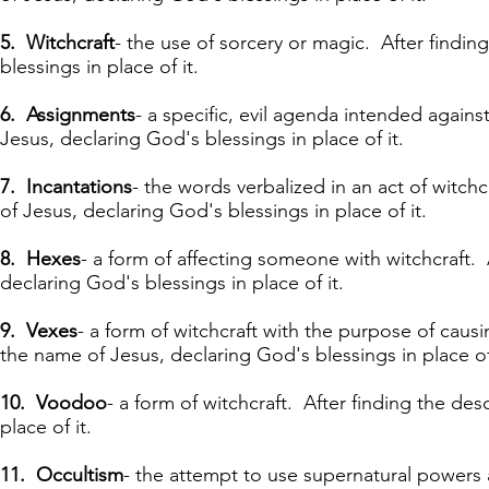
5. Witchcraft
- the use of sorcery or magic. After findin
blessings in place of it.
6. Assignments
- a specific, evil agenda
intended
agains
Jesus, declaring God's blessings in place of it.
7. Incantations
- the words verbalized in an act of witchc
of Jesus, declaring God's blessings in place of it.
8. Hexes
- a form of affecting someone with witchcraft. 
declaring God's blessings in place of it.
9. Vexes
- a form of witchcraft with the purpose of causi
the name of Jesus, declaring God's blessings in place of 
10. Voodoo
- a form of witchcraft. After finding the des
place of it.
11. Occultism
- the attempt to use supernatural powers