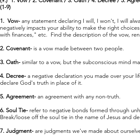
(9.) 1. Vow / 2. Covenant / 3. Oath / 4. Decree / 5. Agre
(1-9)
1. Vow-
any statement declaring I will, I won't, I will alw
negatively impacts your ability to make the right choices
with finances," etc. Find the description of the vow, ren
2. Covenant-
is a vow made between two people.
3. Oath-
similar to a vow, but the subconscious mind may
4. Decree-
a negative declaration you made over your lif
declare God's truth in place of it.
5. Agreement-
an agreement with any non-truth.
6. Soul Tie-
refer to negative bonds formed through unheal
Break/loose off the soul tie in the name of Jesus and dec
7. Judgment-
are judgments we've made about ourselves, 