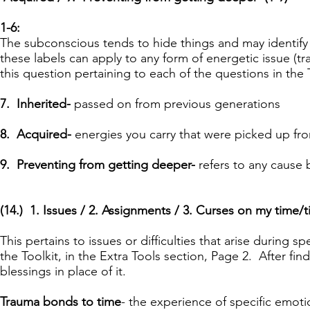
1-6:
The subconscious tends to hide things and may identify 
these labels can apply to any form of energetic issue (tr
this question pertaining to each of the questions in the
7. Inherited-
passed on from previous generations
8. Acquired-
energies you carry that were picked up fr
9. Preventing from getting deeper-
refers to any cause 
(
14.) 1. Issues / 2. Assignments / 3. Curses on my time/
This pertains to issues or difficulties that arise during sp
the Toolkit, in the Extra Tools section, Page 2. After fi
blessings in place of it.
Trauma bonds to time
- the experience of specific emotio