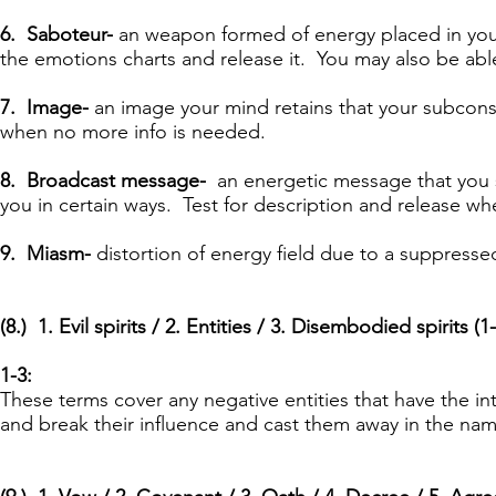
6. Saboteur-
an weapon formed of energy placed in your 
the emotions charts and release it. You may also be able 
7. Image-
an image your mind retains that your
subconsc
when no more info is needed.
8. Broadcast message-
an energetic message that you s
you in certain ways. Test for description and release w
9. Miasm-
distortion of energy field due to a
suppresse
(8.) 1. Evil spirits / 2. Entities / 3. Disembodied spirits (1-
1-3:
These terms cover any negative entities that have the in
and break their influence and cast them away in the nam