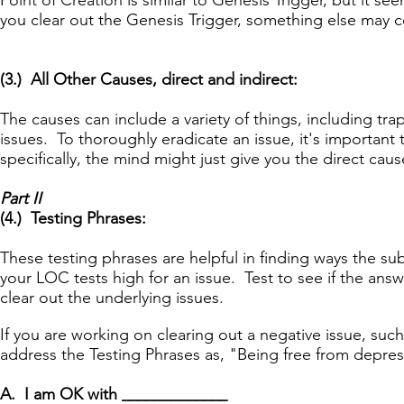
Point of Creation is similar to Genesis Trigger, but it 
you clear out the Genesis Trigger, something else may 
(3.) All Other Causes, direct and indirect:
The causes can include a variety of things, including t
issues. To thoroughly eradicate an issue, it's important
specifically, the mind might just give you the direct caus
Part II
(4.) Testing Phrases:
These testing phrases are helpful in finding ways the 
your LOC tests high for an issue. Test to see if the ans
clear out the underlying issues.
If you are working on clearing out a negative issue, su
address the Testing Phrases as, "Being free from depre
A. I am OK with _____________