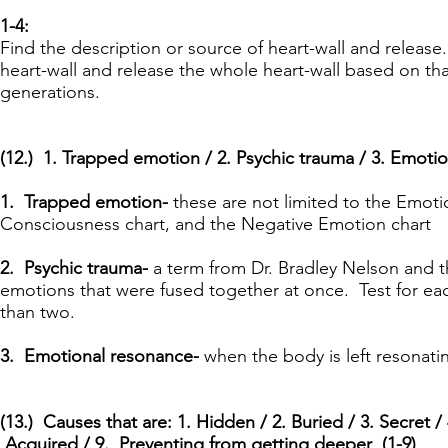
1-4:
Find the description or source of heart-wall and release. 
heart-wall and release the whole heart-wall based on th
generations.
(12.) 1. Trapped emotion / 2. Psychic trauma / 3. Emotio
1. Trapped emotion-
these are not limited to the Emoti
Consciousness chart, and the Negative Emotion chart
2. Psychic trauma-
a term from Dr. Bradley Nelson and t
emotions that were fused together at once. Test for eac
than two.
3. Emotional resonance-
when the body is left resonati
(13.) Causes that are: 1. Hidden / 2. Buried / 3. Secret / 
Acquired / 9. Preventing from getting deeper (1-9)