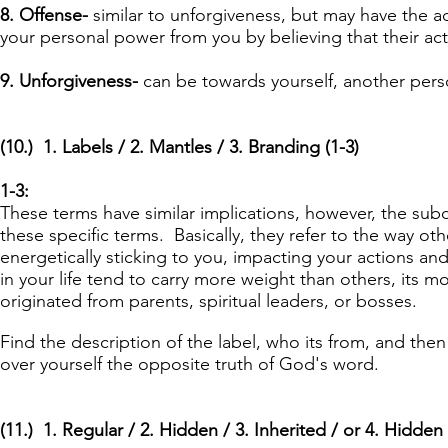
8. Offense-
similar to unforgiveness, but may have the 
your personal power from you by believing that their a
9. Unforgiveness-
can be towards yourself, another perso
(10.) 1. Labels / 2. Mantles / 3. Branding (1-3)
1-3:
These terms have similar implications, however, the sub
these specific terms. Basically, they refer to the way o
energetically sticking to you, impacting your actions an
in your life tend to carry more weight than others, its m
originated from parents, spiritual leaders, or bosses.
Find the description of the label, who its from, and then 
over yourself the opposite truth of God's word.
(11.) 1. Regular / 2. Hidden / 3. Inherited / or 4. Hidden 