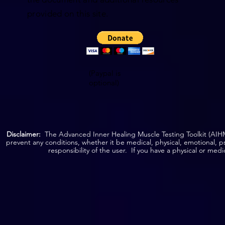
provided on this site.
(Paypal is
optional)
Disclaimer:
The Advanced Inner Healing Muscle Testing Toolkit (AIHMT
prevent any conditions, whether it be medical, physical, emotional, p
responsibility of the user. If you have a physical or med