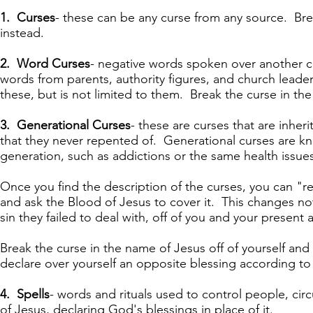
1. Curses
- these can be any curse from any source. Bre
instead.
2. Word Curses
- negative words spoken over another c
words from parents, authority figures, and church lead
these, but is not limited to them. Break the curse in th
3. Generational Curses
- these are curses that are inher
that they never repented of. Generational curses are k
generation, such as addictions or the same health issues
Once you find the description of the curses, you can "rep
and ask the Blood of Jesus to cover it. This changes not
sin they failed to deal with, off of you and your present
Break the curse in the name of Jesus off of yourself and
declare over yourself an opposite blessing according t
4. Spells
- words and rituals used to control people, cir
of Jesus, declaring God's blessings in place of it.