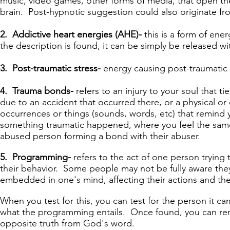
music, video games, other forms of media, that open t
brain. Post-hypnotic suggestion could also originate fr
2. Addictive heart energies (AHE)-
this is a form of en
the description is found, it can be simply be released w
3. Post-traumatic stress-
energy causing post-traumatic 
4. Trauma bonds-
refers to an injury to your soul that
due to an accident that occurred there, or a physical or 
occurrences or things (sounds, words, etc) that remind y
something traumatic happened, where you feel the same e
abused person forming a bond with their abuser.
5. Programming-
refers to the act of one person trying 
their behavior. Some people may not be fully aware the
embedded in one's mind, affecting their actions and the 
When you test for this, you can test for the person it cam
what the programming entails. Once found, you can re
opposite truth from God's word.