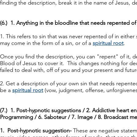
finding the description, break it in the name of Jesus, de
(6.) 1. Anything in the bloodline that needs repented of
1. This refers to sin that was never repented of in either
may come in the form of a sin, or of a
spiritual root
.
Once you find the description, you can "repent" of it, d
Blood of Jesus to cover it. This changes nothing for dece
failed to deal with, off of you and your present and futu
2. Get a description of your own sin that needs repente
be a
spiritual root
(vow, judgment, offense, unforgivenes
(7.) 1. Post-hypnotic suggestions / 2. Addictive heart en
Programming / 6. Saboteur / 7. Image / 8. Broadcast me
1. Post-hypnotic suggestion-
These are negative state