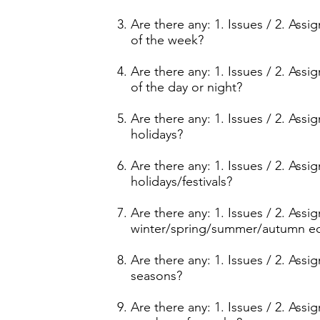
Are there any: 1. Issues / 2. Ass
of the week?
Are there any: 1. Issues / 2. Ass
of the day or night?
Are there any: 1. Issues / 2. Ass
holidays?
Are there any: 1. Issues / 2. Ass
holidays/festivals?
Are there any: 1. Issues / 2. Ass
winter/spring/summer/autumn e
Are there any: 1. Issues / 2. Ass
seasons?
Are there any: 1. Issues / 2. Ass