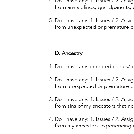
Do I have any: 1. Issues / 2. Ass
from any siblings, grandparents, o
Do I have any: 1. Issues / 2. Ass
from unexpected or premature de
D. Ancestry:
Do I have any: inherited curses/
Do I have any: 1. Issues / 2. Ass
from unexpected or premature de
Do I have any: 1. Issues / 2. Ass
from sins of my ancestors that 
Do I have any: 1. Issues / 2. Ass
from my ancestors experiencing i