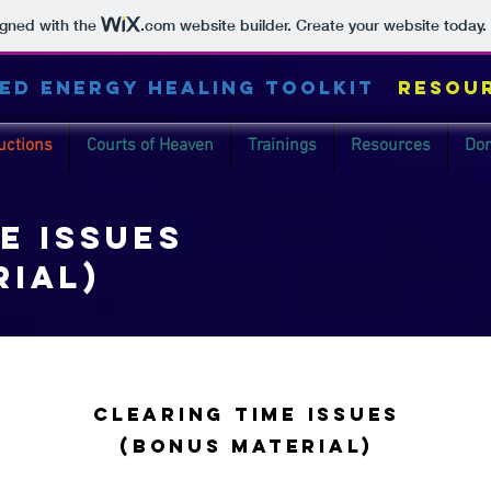
igned with the
.com
website builder. Create your website today.
ED ENERGY HEALING TOOLKIT
Resou
uctions
Courts of Heaven
Trainings
Resources
Don
e issues
rial)
clearing Time issues
(Bonus material)