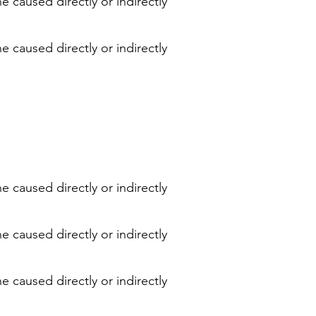
e caused directly or indirectly
e caused directly or indirectly
e caused directly or indirectly
e caused directly or indirectly
e caused directly or indirectly