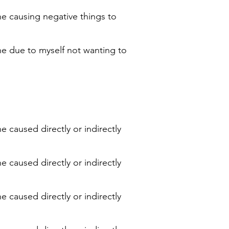
ne causing negative things to
ne due to myself not wanting to
e caused directly or indirectly
e caused directly or indirectly
e caused directly or indirectly