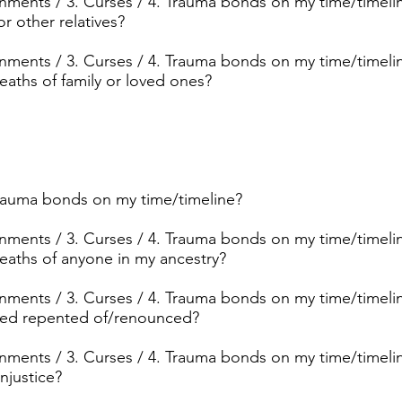
ignments / 3. Curses / 4. Trauma bonds on my time/timelin
r other relatives?
ignments / 3. Curses / 4. Trauma bonds on my time/timelin
aths of family or loved ones?
trauma bonds on my time/timeline?
ignments / 3. Curses / 4. Trauma bonds on my time/timelin
aths of anyone in my ancestry?
ignments / 3. Curses / 4. Trauma bonds on my time/timelin
need repented of/renounced?
ignments / 3. Curses / 4. Trauma bonds on my time/timelin
njustice?