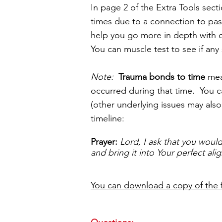
In page 2 of the Extra Tools secti
times due to a connection to pas
help you go more in depth with cl
You can muscle test to see if any
Note:
Trauma bonds to time
mean
occurred during that time. You ca
(other underlying issues may also
timeline:
Prayer:
Lord, I ask that you would
and bring it into Your perfect al
You can download a copy of the 