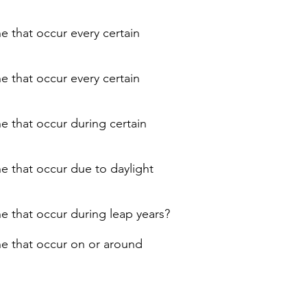
e that occur every certain
e that occur every certain
ne that occur during certain
ne that occur due to daylight
ne that occur during leap years?
ne that occur on or around