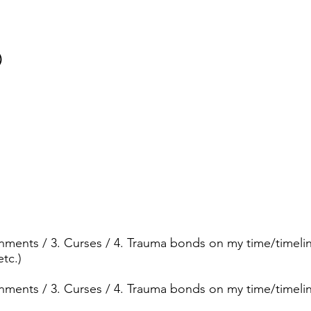
)
ignments / 3. Curses / 4. Trauma bonds on my time/timelin
etc.)
ignments / 3. Curses / 4. Trauma bonds on my time/timeli