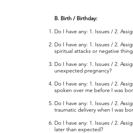
B. Birth / Birthday:
Do I have any: 1. Issues / 2. Ass
Do I have any: 1. Issues / 2. Ass
spiritual attacks or negative thi
Do I have any: 1. Issues / 2. As
unexpected pregnancy?
Do I have any: 1. Issues / 2. As
spoken over me before I was bo
Do I have any: 1. Issues / 2. Ass
traumatic delivery when I was bo
Do I have any: 1. Issues / 2. As
later than expected?