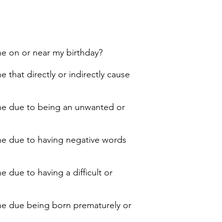
ne on or near my birthday?
 that directly or indirectly cause
line due to being an unwanted or
ine due to having negative words
 due to having a difficult or
ine due being born prematurely or