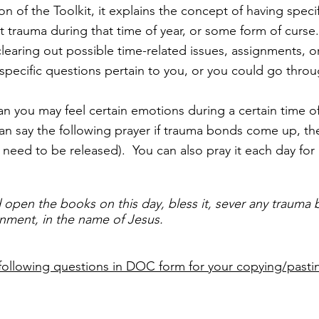
on of the Toolkit, it explains the concept of having speci
t trauma during that time of year, or some form of curse
earing out possible time-related issues, assignments, or 
 specific questions pertain to you, or you could go throu
 you may feel certain emotions during a certain time of
n say the following prayer if trauma bonds come up, then
 need to be released). You can also pray it each day for
 open the books on this day, bless it, sever any trauma
ignment, in the name of Jesus.
following questions in DOC form for your copying/pasti