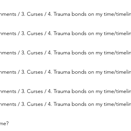
ignments / 3. Curses / 4. Trauma bonds on my time/timelin
ignments / 3. Curses / 4. Trauma bonds on my time/timelin
ignments / 3. Curses / 4. Trauma bonds on my time/timeli
ignments / 3. Curses / 4. Trauma bonds on my time/timeli
ignments / 3. Curses / 4. Trauma bonds on my time/timeli
ignments / 3. Curses / 4. Trauma bonds on my time/timeli
ime?