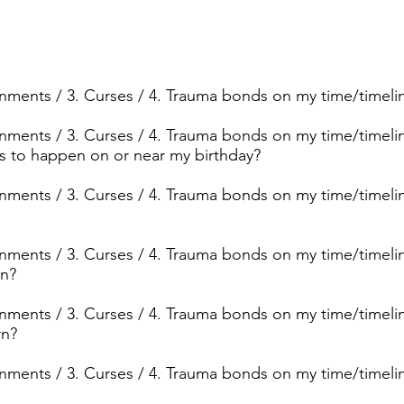
ignments / 3. Curses / 4. Trauma bonds on my time/timeli
ignments / 3. Curses / 4. Trauma bonds on my time/timeline
ngs to happen on or near my birthday?
signments / 3. Curses / 4. Trauma bonds on my time/time
signments / 3. Curses / 4. Trauma bonds on my time/timel
rn?
ignments / 3. Curses / 4. Trauma bonds on my time/timeline
rn?
signments / 3. Curses / 4. Trauma bonds on my time/timel