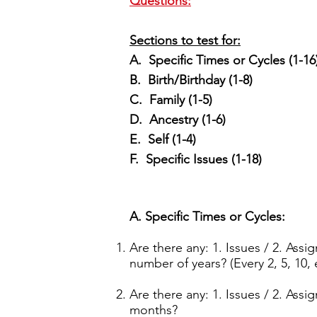
Questions:
Sections to test for:
A. Specific Times or Cycles (1-16
B. Birth/Birthday (1-8)
C. Family (1-5)
D. Ancestry (1-6)
E. Self (1-4)
F. Specific Issues (1-18)
A. Specific Times or Cycles:
Are there any: 1. Issues / 2. Ass
number of years? (Every 2, 5, 10, 
Are there any: 1. Issues / 2. Ass
months?