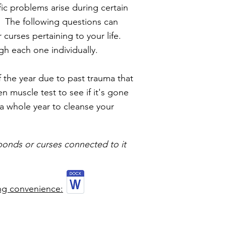
fic problems arise during certain
. The following questions can
curses pertaining to your life.
gh each one individually.
 the year due to past trauma that
 muscle test to see if it's gone
 a whole year to cleanse your
 bonds or curses connected to it
ng convenience: