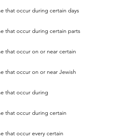
ne that occur during certain days
e that occur during certain parts
e that occur on or near certain
ne that occur on or near Jewish
ne that occur during
ne that occur during certain
e that occur every certain