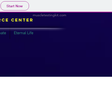
Start Now
muscletestingkit.com
rce Center
ate
Eternal Life