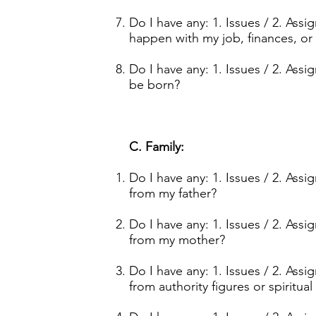
Do I have any: 1. Issues / 2. Ass
happen with my job, finances, or
Do I have any: 1. Issues / 2. Ass
be born?
C. Family:
Do I have any: 1. Issues / 2. Ass
from my father?
Do I have any: 1. Issues / 2. Ass
from my mother?
Do I have any: 1. Issues / 2. Ass
from authority figures or spiritual