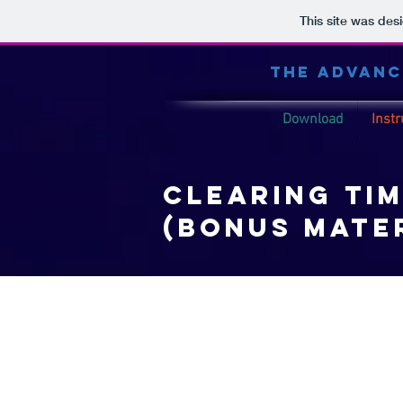
This site was des
THE ADVANC
Download
Instr
clearing tim
(Bonus mate