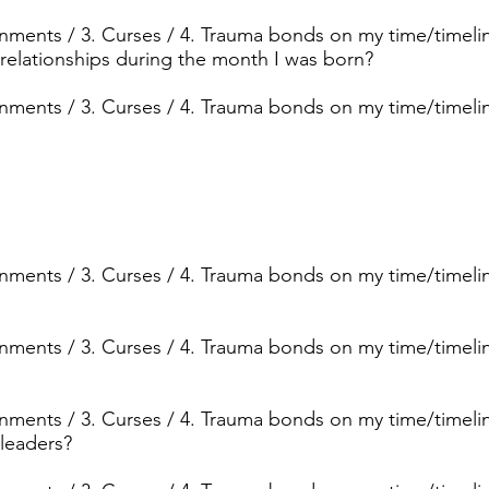
ignments / 3. Curses / 4. Trauma bonds on my time/timeli
 relationships during the month I was born?
ignments / 3. Curses / 4. Trauma bonds on my time/timeli
ignments / 3. Curses / 4. Trauma bonds on my time/timelin
ignments / 3. Curses / 4. Trauma bonds on my time/timelin
ignments / 3. Curses / 4. Trauma bonds on my time/timelin
 leaders?