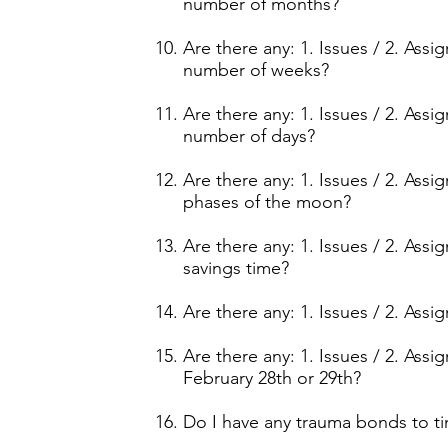
number of months?
Are there any: 1. Issues / 2. Ass
number of weeks?
Are there any: 1. Issues / 2. Ass
number of days?
Are there any: 1. Issues / 2. Ass
phases of the moon?
Are there any: 1. Issues / 2. Ass
savings time?
Are there any: 1. Issues / 2. Ass
Are there any: 1. Issues / 2. Ass
February 28th or 29th?
Do I have any trauma bonds to t