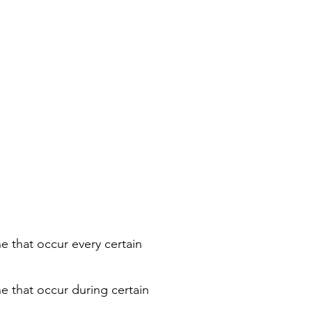
e that occur every certain
ne that occur during certain