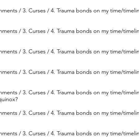
ignments / 3. Curses / 4. Trauma bonds on my time/timeli
ignments / 3. Curses / 4. Trauma bonds on my time/timelin
ignments / 3. Curses / 4. Trauma bonds on my time/timelin
ignments / 3. Curses / 4. Trauma bonds on my time/timeli
ignments / 3. Curses / 4. Trauma bonds on my time/timeli
quinox?
ignments / 3. Curses / 4. Trauma bonds on my time/timeli
ignments / 3. Curses / 4. Trauma bonds on my time/timelin